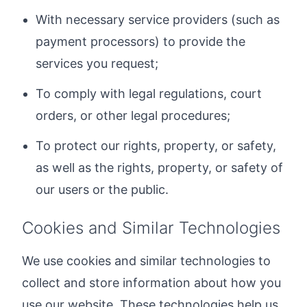
With necessary service providers (such as
payment processors) to provide the
services you request;
To comply with legal regulations, court
orders, or other legal procedures;
To protect our rights, property, or safety,
as well as the rights, property, or safety of
our users or the public.
Cookies and Similar Technologies
We use cookies and similar technologies to
collect and store information about how you
use our website. These technologies help us