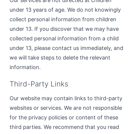
Our services are not directed at children
under 13 years of age. We do not knowingly
collect personal information from children
under 13. If you discover that we may have
collected personal information from a child
under 13, please contact us immediately, and
we will take steps to delete the relevant
information.
Third-Party Links
Our website may contain links to third-party
websites or services. We are not responsible
for the privacy policies or content of these
third parties. We recommend that you read