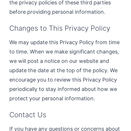
the privacy policies of these third parties
before providing personal information.
Changes to This Privacy Policy
We may update this Privacy Policy from time
to time. When we make significant changes,
we will post a notice on our website and
update the date at the top of the policy. We
encourage you to review this Privacy Policy
periodically to stay informed about how we
protect your personal information.
Contact Us
If you have any questions or concerns about