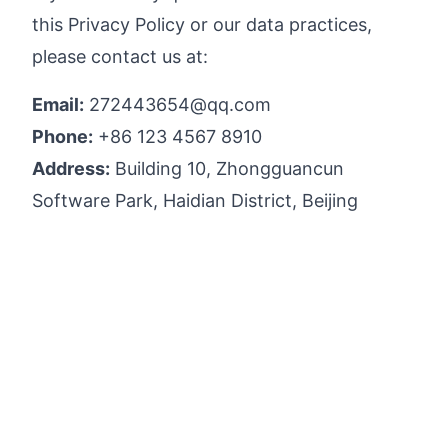
this Privacy Policy or our data practices,
please contact us at:
Email:
272443654@qq.com
Phone:
+86 123 4567 8910
Address:
Building 10, Zhongguancun
Software Park, Haidian District, Beijing