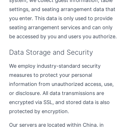
system, we collect guest information, table
settings, and seating arrangement data that
you enter. This data is only used to provide
seating arrangement services and can only
be accessed by you and users you authorize.
Data Storage and Security
We employ industry-standard security
measures to protect your personal
information from unauthorized access, use,
or disclosure. All data transmissions are
encrypted via SSL, and stored data is also
protected by encryption.
Our servers are located within China, in