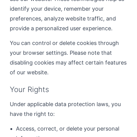
identify your device, remember your
preferences, analyze website traffic, and
provide a personalized user experience.
You can control or delete cookies through
your browser settings. Please note that
disabling cookies may affect certain features
of our website.
Your Rights
Under applicable data protection laws, you
have the right to:
Access, correct, or delete your personal