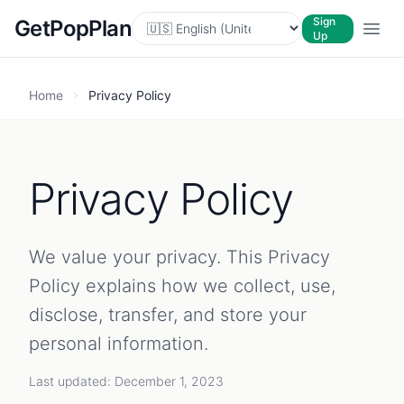
Sign
GetPopPlan
Up
Home
Privacy Policy
Privacy Policy
We value your privacy. This Privacy
Policy explains how we collect, use,
disclose, transfer, and store your
personal information.
Last updated: December 1, 2023