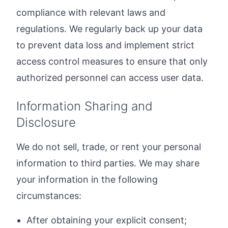
compliance with relevant laws and
regulations. We regularly back up your data
to prevent data loss and implement strict
access control measures to ensure that only
authorized personnel can access user data.
Information Sharing and
Disclosure
We do not sell, trade, or rent your personal
information to third parties. We may share
your information in the following
circumstances:
After obtaining your explicit consent;