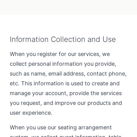
Information Collection and Use
When you register for our services, we
collect personal information you provide,
such as name, email address, contact phone,
etc. This information is used to create and
manage your account, provide the services
you request, and improve our products and
user experience.
When you use our seating arrangement