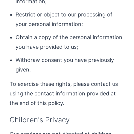
information;
Restrict or object to our processing of
your personal information;
Obtain a copy of the personal information
you have provided to us;
Withdraw consent you have previously
given.
To exercise these rights, please contact us
using the contact information provided at
the end of this policy.
Children's Privacy